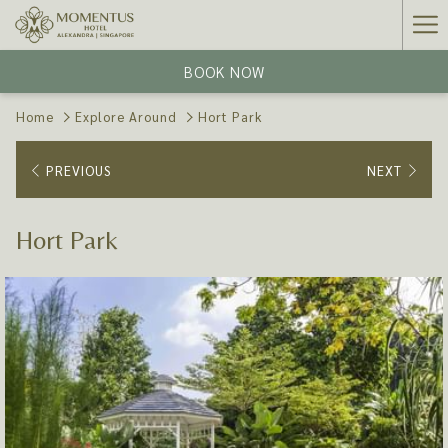
Ha
Me
BOOK NOW
Home
Explore Around
Hort Park
PREVIOUS
NEXT
Hort Park