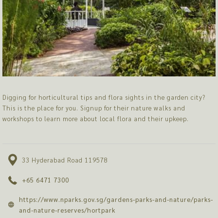
Digging for horticultural tips and flora sights in the garden city?
This is the place for you. Signup for their nature walks and
workshops to learn more about local flora and their upkeep.
33 Hyderabad Road 119578
+65 6471 7300
https://www.nparks.gov.sg/gardens-parks-and-nature/parks-
opens
and-nature-reserves/hortpark