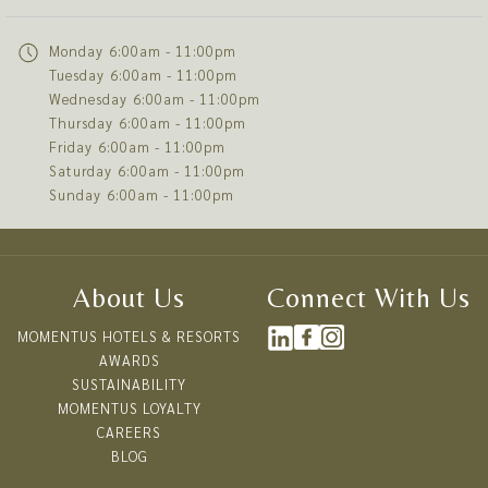
in
a
Monday
6:00am - 11:00pm
new
Tuesday
6:00am - 11:00pm
tab
Wednesday
6:00am - 11:00pm
Thursday
6:00am - 11:00pm
Friday
6:00am - 11:00pm
Saturday
6:00am - 11:00pm
Sunday
6:00am - 11:00pm
About Us
Connect With Us
MOMENTUS HOTELS & RESORTS
AWARDS
SUSTAINABILITY
MOMENTUS LOYALTY
CAREERS
BLOG