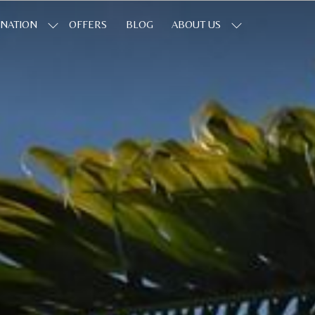
INATION
OFFERS
BLOG
ABOUT US