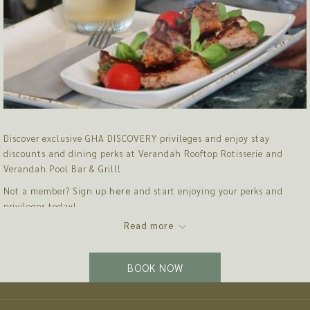
Discover exclusive GHA DISCOVERY privileges and enjoy stay
discounts and dining perks at Verandah Rooftop Rotisserie and
Verandah Pool Bar & Grill!
Not a member? Sign up
here
and start enjoying your perks and
privileges today!
Read more
EXCLUSIVE OFFER
Enjoy 20% off Best Flexible Rates for your stay
BOOK NOW
VERANDAH ROOFTOP ROTISSERIE SEMI-BUFFET