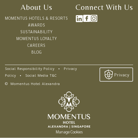
Enjoy 20% off semi-buffet lunch and dinner
About Us
Connect With Us
Enjoy 20% off à la carte menu
MOMENTUS HOTELS & RESORTS
AWARDS
VERANDAH POOL BAR AND GRILL
SUSTAINABILITY
Enjoy 20% off à la carte menu
MOMENTUS LOYALTY
Enjoy 10% off Floating Rooftop Bar
CAREERS
BLOG
Social Responsibility Policy
•
Privacy
Privacy
Policy
•
Social Media T&C
©
Momentus Hotel Alexandra
Manage Cookies