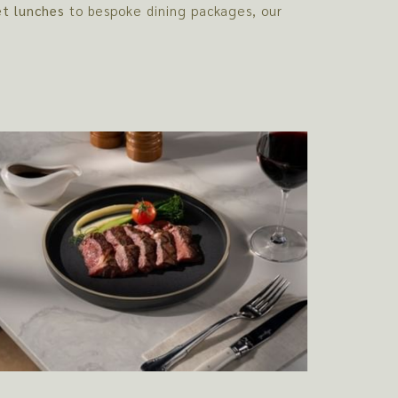
et lunches
to bespoke dining packages, our