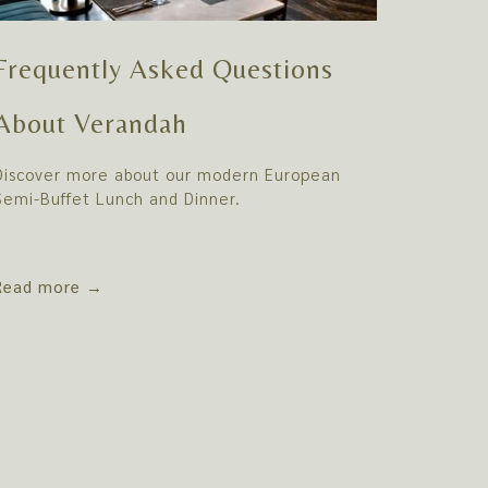
Frequently Asked Questions
About Verandah
Discover more about our modern European
Semi-Buffet Lunch and Dinner.
Read more