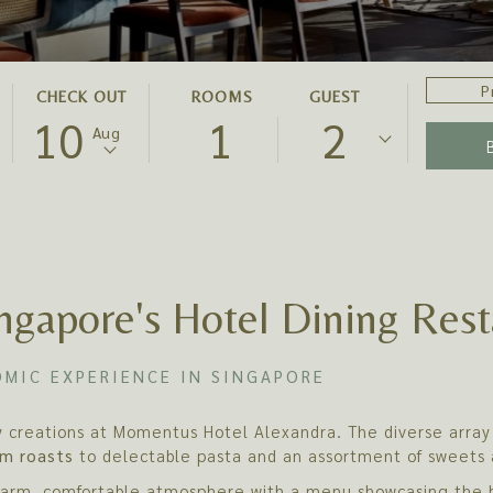
PROMO
THIS
SELECTED
CHECK OUT
ROOMS
GUEST
CODE
10
1
2
BUTTON
CHECK
Aug
OPENS
OUT
THE
DATE
CALENDAR
IS
TO
10TH
SELECT
AUGUST
CHECK
2026.
ngapore's Hotel Dining Rest
OUT
DATE.
MIC EXPERIENCE IN SINGAPORE
ry creations at Momentus Hotel Alexandra. The diverse array 
m roasts
to delectable pasta and an assortment of sweets 
 warm, comfortable atmosphere with a menu showcasing the b