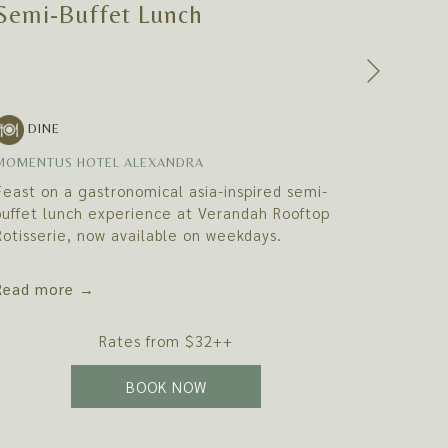
Semi-Buffet Lunch
Semi-
Next
DIN
DINE
MOMENTU
MOMENTUS HOTEL ALEXANDRA
Indulge 
Feast on a gastronomical asia-inspired semi-
journey 
buffet lunch experience at Verandah Rooftop
signatur
Rotisserie, now available on weekdays.
creations
Read more
Read m
Rates from
$32++
OPENS IN A NEW TAB
BOOK NOW