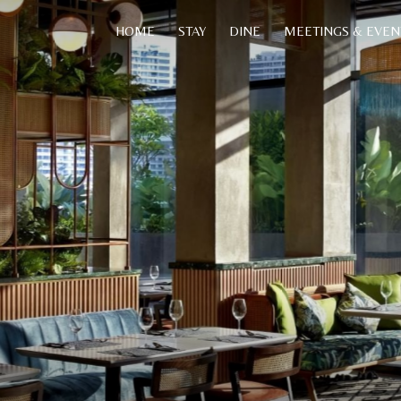
HOME
STAY
DINE
MEETINGS & EVEN