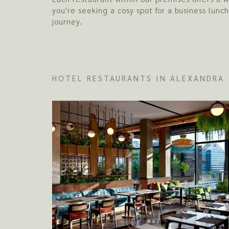
you're seeking a cosy spot for a business lunc
journey.
HOTEL RESTAURANTS IN ALEXANDRA