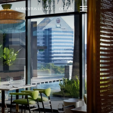
Hamburge
TS
MOMENTUS LOYALTY
OFFERS
Menu