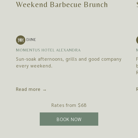
Weekend Barbecue Brunch
DINE
MOMENTUS HOTEL ALEXANDRA
Sun-soak afternoons, grills and good company
every weekend.
Read more
Rates from
$68
 TAB
OPENS IN A NEW TAB
BOOK NOW