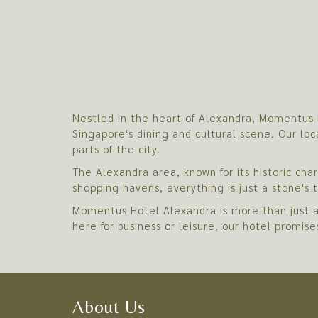
Nestled in the heart of Alexandra, Momentus H
Singapore's dining and cultural scene. Our loc
parts of the city.
The Alexandra area, known for its historic ch
shopping havens, everything is just a stone's
Momentus Hotel Alexandra is more than just a 
here for business or leisure, our hotel promis
About Us