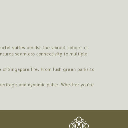
hotel
suites
amidst the vibrant colours of
ensures seamless connectivity to multiple
 of Singapore life. From lush green parks to
h heritage and dynamic pulse. Whether you're