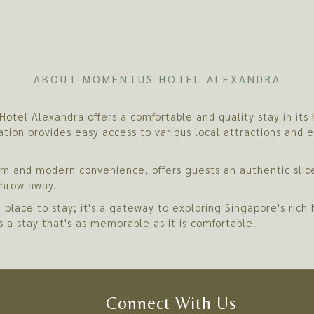
ABOUT MOMENTUS HOTEL ALEXANDRA
otel Alexandra offers a comfortable and quality stay in its
ation provides easy access to various local attractions and 
arm and modern convenience, offers guests an authentic slice
 throw away.
place to stay; it's a gateway to exploring Singapore's ric
es a stay that's as memorable as it is comfortable.
Connect With Us