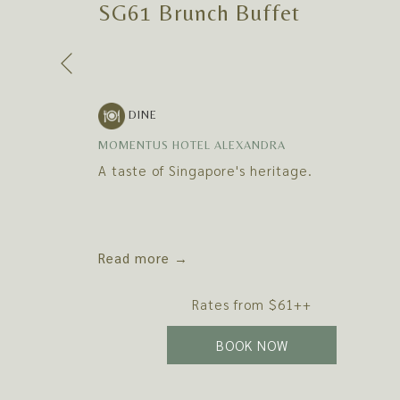
SG61 Brunch Buffet
Previous
DINE
MOMENTUS HOTEL ALEXANDRA
A taste of Singapore's heritage.
Read more
Rates from
$61++
N A NEW TAB
OPENS IN A NEW
BOOK NOW