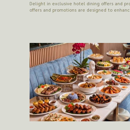
Delight in exclusive hotel dining offers and
offers and promotions are designed to enhanc