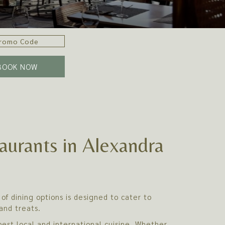
BOOK NOW
aurants in Alexandra
of dining options is designed to cater to
and treats.
est local and international cuisine. Whether