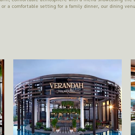
h or a comfortable setting for a family dinner, our dining v