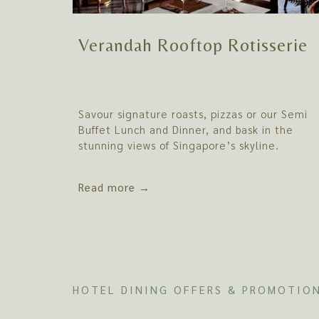
Verandah Rooftop Rotisserie
Savour signature roasts, pizzas or our Semi
Buffet Lunch and Dinner, and bask in the
stunning views of Singapore’s skyline.
Read more
HOTEL DINING OFFERS & PROMOTIO