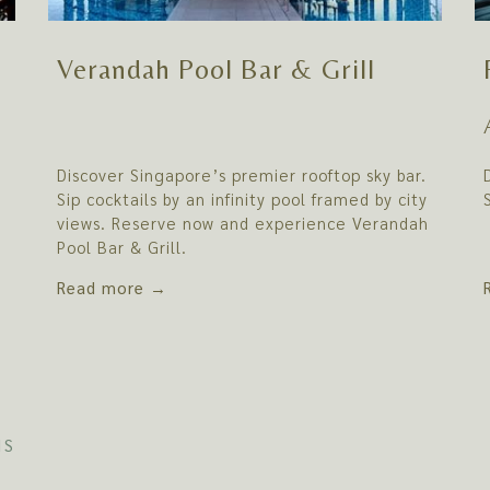
Verandah Pool Bar & Grill
Discover Singapore’s premier rooftop sky bar.
Sip cocktails by an infinity pool framed by city
views. Reserve now and experience Verandah
Pool Bar & Grill.
Read more
NS