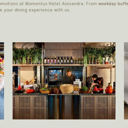
 promotions at Momentus Hotel Alexandra. From
weekday buff
e your dining experience with us.