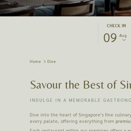
THIS
SELECTED
CHECK IN
09
BUTTON
CHECK
Aug
OPENS
IN
THE
DATE
CALENDAR
IS
TO
9TH
Home
Dine
SELECT
AUGUST
CHECK
2026.
Savour the Best of Si
IN
DATE.
INDULGE IN A MEMORABLE GASTRONO
Dive into the heart of Singapore's fine culina
every palate, offering everything from
premiu
Each restaurant within our premises offers a