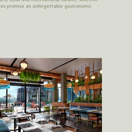
enues promise an unforgettable gastronomic