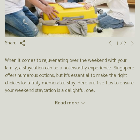
N
Slideshow
Clicking
Share
1
/
2
Previous
control
on
buttons
the
When it comes to rejuvenating over the weekend with your
following
family, a staycation can be a noteworthy experience. Singapore
links
offers numerous options, but it's essential to make the right
will
choices for a truly memorable stay. Here are five tips to ensure
update
your weekend staycation is a delightful one.
the
content
Read more
above
1. CHOOSE THE RIGHT ACCOMMODATION
Selecting the right staycation hotel is crucial for a family
weekend getaway. It's not just about a place to sleep; it's