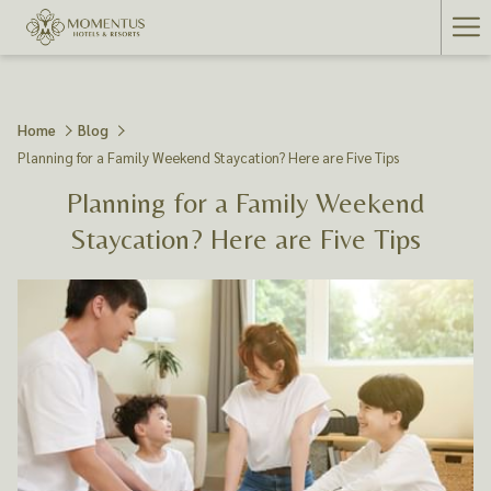
Ha
Me
Home
Blog
Planning for a Family Weekend Staycation? Here are Five Tips
Planning for a Family Weekend
Staycation? Here are Five Tips