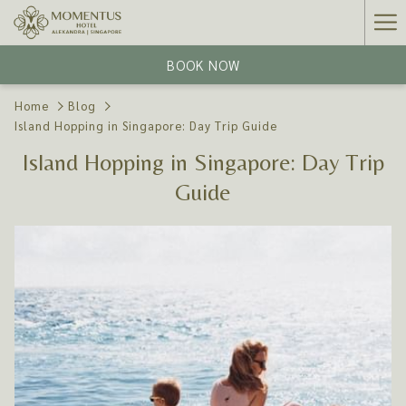
Ha
Me
BOOK NOW
Home
Blog
Island Hopping in Singapore: Day Trip Guide
Island Hopping in Singapore: Day Trip
Guide