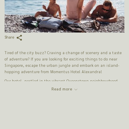
Share
Tired of the city buzz? Craving a change of scenery and a taste
of adventure? If you are looking for exciting things to do near
Singapore, escape the urban jungle and embark on an island-
hopping adventure from Momentus Hotel Alexandra!
Our hotel, nestled in the vibrant Queenstown neighbourhood,
offers the perfect starting point for exploring the diverse
Read more
surrounding islands. These day trips provide a unique
opportunity to experience a different pace of life, discover
hidden natural beauty, and create unforgettable memories.
PULAU UBIN: A RUSTIC RETREAT