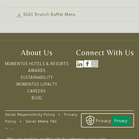
AUGUST BIRTHDAY TREAT:
August-born diner enjoys
complimentary
with every 3 full-paying
SG61 Brunch Buffet Menu
adults.
Reserve a table with us this SG61!
8 - 10 August 2026
About Us
Connect With Us
12 noon - 3:00pm
$61++ per adult | $32++ per child (age 6-11)
MOMENTUS HOTELS & RESORTS
For children aged 5 and below, dining is complimentary.
AWARDS
Children enjoy our cosy kids corner with playthings!
SUSTAINABILITY
MOMENTUS LOYALTY
CAREERS
BLOG
Social Responsibility Policy
•
Privacy
Privacy
Privacy
Policy
•
Social Media T&C
©
Momentus Hotel Alexandra