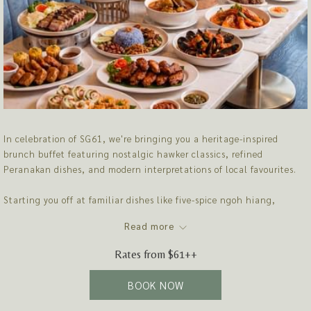
In celebration of SG61, we're bringing you a heritage-inspired
brunch buffet featuring nostalgic hawker classics, refined
Peranakan dishes, and modern interpretations of local favourites.
Starting you off at familiar dishes like five-spice ngoh hiang,
charcoal-grilled kampung satay before leading you to the
Read more
showstopper, our "Mod Sin' roast carving station that includes
Vanilla-Scented Crispy Siu Yok, Spanish Duroc Black Truffle Pork
Rates from
$61++
Belly Char Siew and 72-hours dry-aged roasted duck. Save some
space for dessert as the spread treats you to premium Mao Shan
BOOK NOW
Wang durian pengat, cempedak crème brûlée and more.