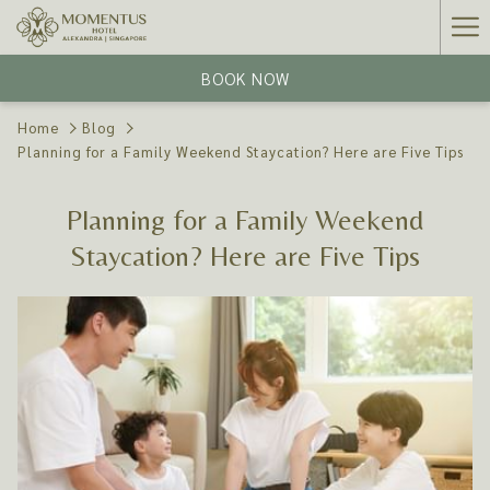
Ha
Me
BOOK NOW
Home
Blog
Planning for a Family Weekend Staycation? Here are Five Tips
Planning for a Family Weekend
Staycation? Here are Five Tips