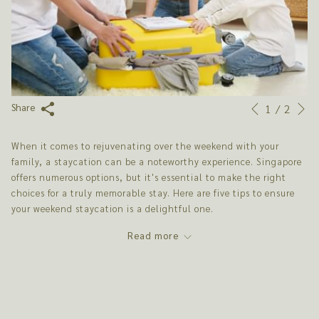
N
Slideshow
Clicking
1
/
2
Share
Previous
control
on
buttons
the
When it comes to rejuvenating over the weekend with your
following
family, a staycation can be a noteworthy experience. Singapore
links
offers numerous options, but it's essential to make the right
will
choices for a truly memorable stay. Here are five tips to ensure
update
your weekend staycation is a delightful one.
the
content
Read more
above
1. CHOOSE THE RIGHT ACCOMMODATION
Selecting the right staycation hotel is crucial for a family
weekend getaway. It's not just about a place to sleep; it's about